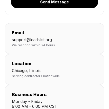
Send Message
Email
support@leadslist.org
We respond within 24 hours
Location
Chicago, Illinois
Serving contractors nationwide
Business Hours
Monday - Friday
9:00 AM - 6:00 PM CST