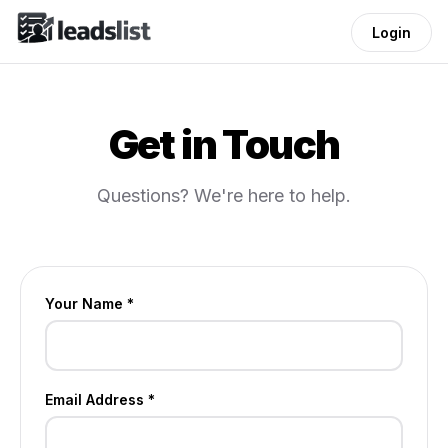
Login
Get in Touch
Questions? We're here to help.
Your Name *
Email Address *