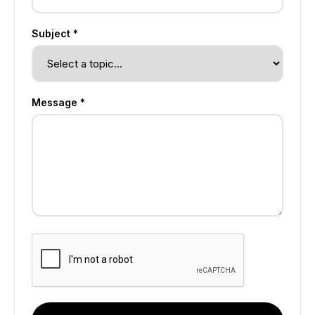
Subject *
Message *